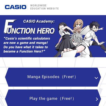
WORLDWIDE
EDUCATION WEBSITE
Manga Episodes（Free!）
Play the game（Free!）