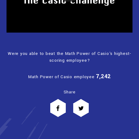
Were you able to beat the Math Power of Casio's highest-
scoring employee?
7,242
Math Power of Casio employee
Share