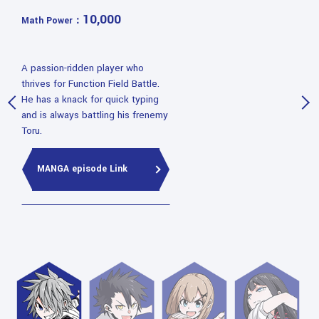
10,000
Math Power：
A passion-ridden player who
thrives for Function Field Battle.
He has a knack for quick typing
and is always battling his frenemy
Toru.
MANGA episode Link