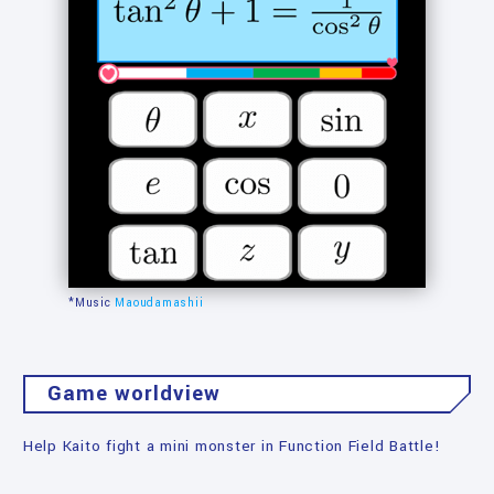
*Music
Maoudamashii
Game worldview
Help Kaito fight a mini monster in Function Field Battle!