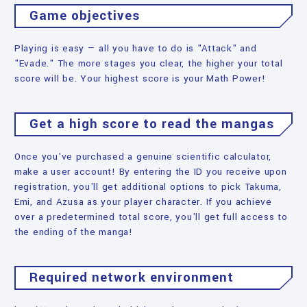
Game objectives
Playing is easy — all you have to do is "Attack" and
"Evade." The more stages you clear, the higher your total
score will be. Your highest score is your Math Power!
Get a high score to read the mangas
Once you've purchased a genuine scientific calculator,
make a user account! By entering the ID you receive upon
registration, you'll get additional options to pick Takuma,
Emi, and Azusa as your player character. If you achieve
over a predetermined total score, you'll get full access to
the ending of the manga!
Required network environment