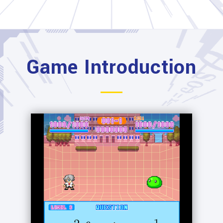
Game Introduction