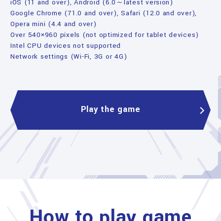
iOS (11 and over), Android (6.0～latest version)
Google Chrome (71.0 and over), Safari (12.0 and over),
Opera mini (4.4 and over)
Over 540×960 pixels (not optimized for tablet devices)
Intel CPU devices not supported
Network settings (Wi-Fi, 3G or 4G)
Play the game
How to play game