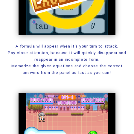
A formula will appear when it's your turn to attack.
Pay close attention, because it will quickly
disappear and
reappear in an incomplete form.
Memorize the given equations and choose the correct
answers
from the panel as fast as you can!