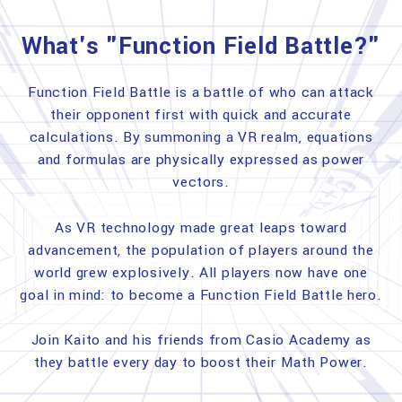
What's "Function Field Battle?"
Function Field Battle is a battle of who can attack
their opponent first with quick and accurate
calculations. By summoning a VR realm, equations
and formulas are physically expressed as power
vectors.
As VR technology made great leaps toward
advancement, the population of players around the
world grew explosively. All players now have one
goal in mind: to become a Function Field Battle hero.
Join Kaito and his friends from Casio Academy as
they battle every day to boost their Math Power.