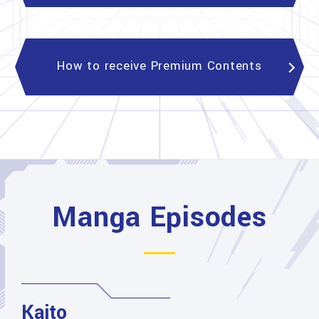
How to receive Premium Contents
Manga Episodes
Kaito