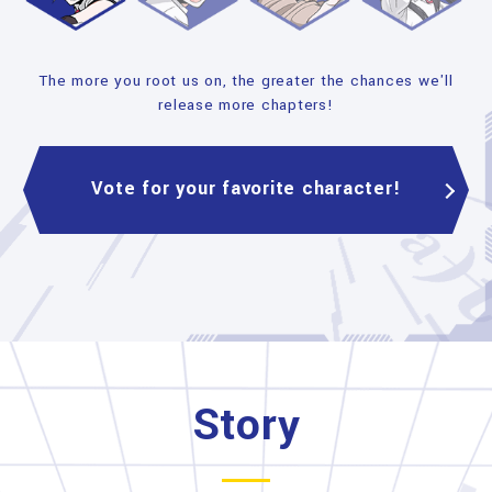
The more you root us on, the greater the chances we'll
release more chapters!
Vote for your favorite character!
Story