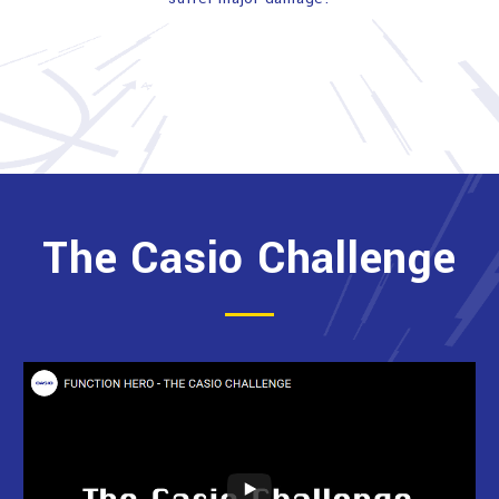
The Casio Challenge