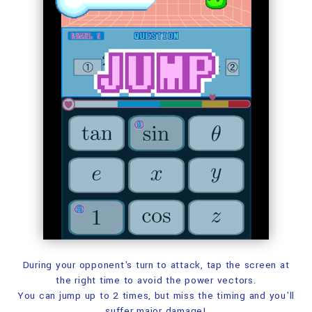
During your opponent's turn to attack,
tap the screen at
the right time to avoid the power vectors.
You can jump up to 2 times,
but miss the timing and you'll
suffer major damage!