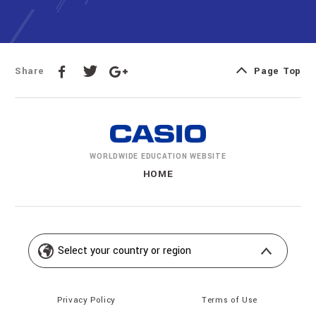
Share
Page Top
WORLDWIDE EDUCATION
WEBSITE
HOME
Privacy Policy
Terms of Use